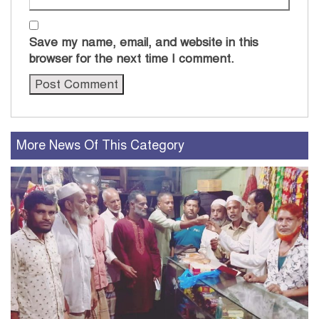
Save my name, email, and website in this
browser for the next time I comment.
More News Of This Category